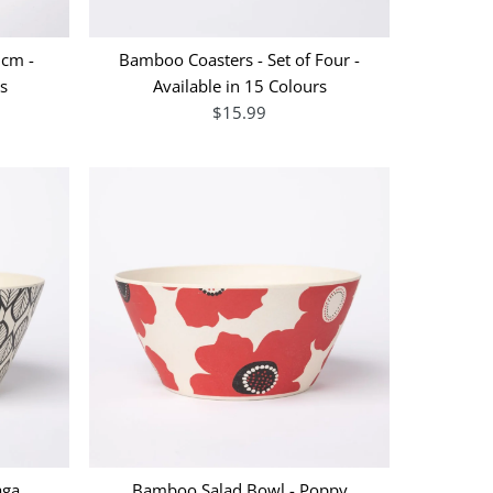
8cm -
Bamboo Coasters - Set of Four -
ns
Available in 15 Colours
$15.99
aga
Bamboo Salad Bowl - Poppy