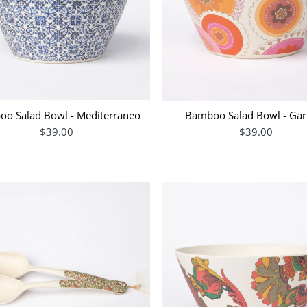
o Salad Bowl - Mediterraneo
Bamboo Salad Bowl - Gar
$39.00
$39.00