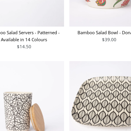
o Salad Servers - Patterned -
Bamboo Salad Bowl - Dona
Available in 14 Colours
$39.00
$14.50