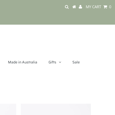
MY CART
0
Made in Australia
Gifts
Sale