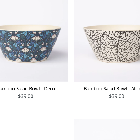
amboo Salad Bowl - Deco
Bamboo Salad Bowl - Al
$39.00
$39.00