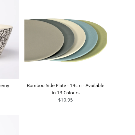
chemy
Bamboo Side Plate - 19cm - Available
in 13 Colours
$10.95