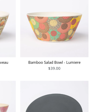
uveau
Bamboo Salad Bowl - Lumiere
$39.00