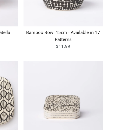
tella
Bamboo Bowl 15cm - Available in 17
Patterns
$11.99