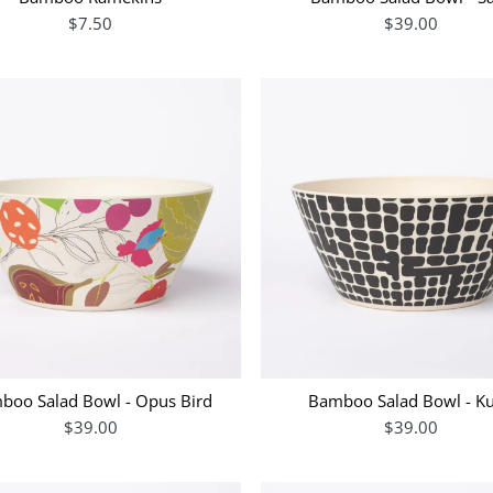
$7.50
$39.00
boo Salad Bowl - Opus Bird
Bamboo Salad Bowl - K
$39.00
$39.00