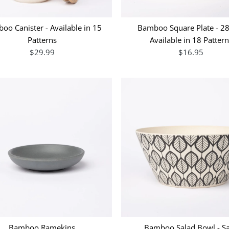
oo Canister - Available in 15
Bamboo Square Plate - 2
Patterns
Available in 18 Patter
$29.99
$16.95
Bamboo Ramekins
Bamboo Salad Bowl - S