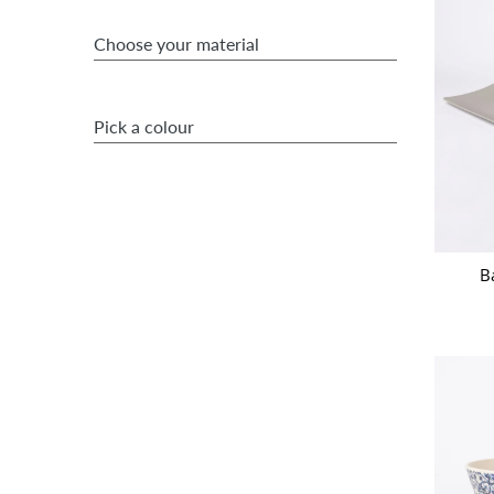
Choose your material
Pick a colour
B