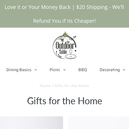
Love it or Your Money Back | $20 Shipping - We'll
Refund You if its Cheaper!
Dining Basics
Picnic
BBQ
Decorating
Home
/
Gifts for the Home
Gifts for the Home