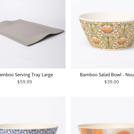
amboo Serving Tray Large
Bamboo Salad Bowl - No
$59.99
$39.00