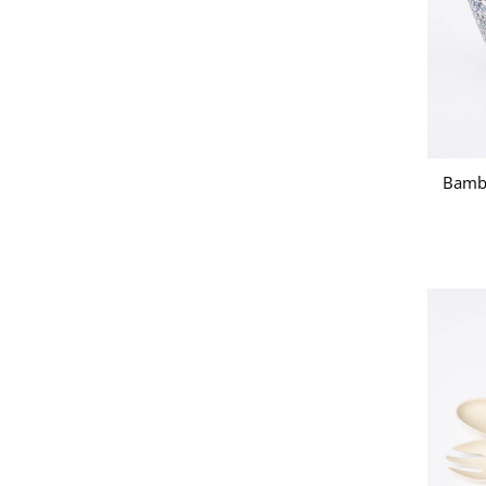
Bambo