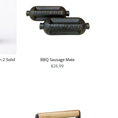
n 2 Solid
BBQ Sausage Mate
$26.99