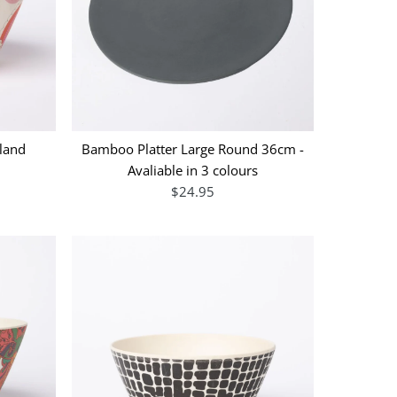
land
Bamboo Platter Large Round 36cm -
Avaliable in 3 colours
$24.95