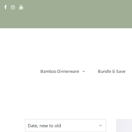
Bamboo Dinnerware
Bundle & Save