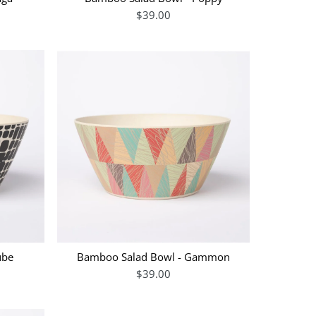
$39.00
ube
Bamboo Salad Bowl - Gammon
$39.00