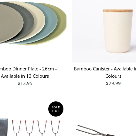
mboo Dinner Plate - 26cm -
Bamboo Canister - Available i
Available in 13 Colours
Colours
$13.95
$29.99
SOLD
OUT