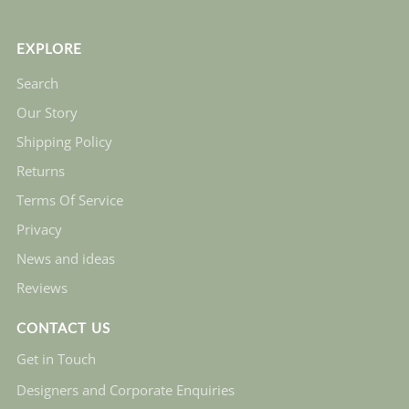
EXPLORE
Search
Our Story
Shipping Policy
Returns
Terms Of Service
Privacy
News and ideas
Reviews
CONTACT US
Get in Touch
Designers and Corporate Enquiries