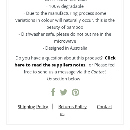
- 100% degradable
- Due to the manufacturing process some
variations in colour will naturally occur, this is the
beauty of bamboo
- Dishwasher safe, please do not put me in the
microwave
- Designed in Australia
Do you have a question about this product?
Click
here to read the suppliers notes
.
or Please feel
free to send us a message via the
Contact
Us
section below.
Shipping Policy
Returns Policy
Contact
us