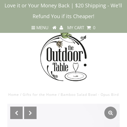
Love it or Your Money Back | $20 Shipping - We'll
Refund You if its Cheaper!
MENU
MY CART
0
Home
/
Gifts for the Home
/
Bamboo Salad Bowl - Opus Bird