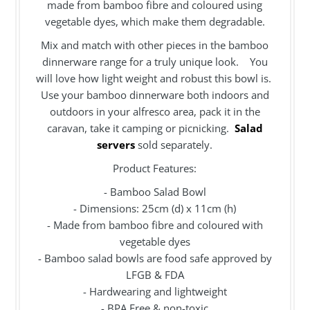
made from bamboo fibre and coloured using
vegetable dyes, which make them degradable.
Mix and match with other pieces in the bamboo
dinnerware range for a truly unique look. You
will love how light weight and robust this bowl is.
Use your bamboo dinnerware both indoors and
outdoors in your alfresco area, pack it in the
caravan, take it camping or picnicking.
Salad
servers
sold separately.
Product Features:
- Bamboo Salad Bowl
- Dimensions: 25cm (d) x 11cm (h)
- Made from bamboo fibre and coloured with
vegetable dyes
- Bamboo salad bowls are food safe approved by
LFGB & FDA
- Hardwearing and lightweight
- BPA Free & non-toxic