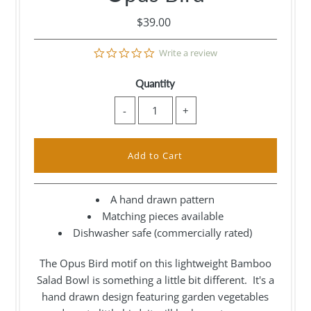
$39.00
0.0
Write a review
star
rating
Quantity
-
+
A hand drawn pattern
Matching pieces available
Dishwasher safe (commercially rated)
The Opus Bird motif on this lightweight Bamboo
Salad Bowl is something a little bit different. It's a
hand drawn design featuring garden vegetables