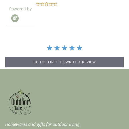
0.0
Powered by
star
rating
BE THE FIRST TO WRITE A REVIEW
Homewares and gifts for outdoor living