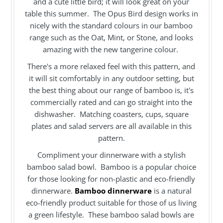
and a cute little bird; it will look great on your
table this summer. The Opus Bird design works in
nicely with the standard colours in our bamboo
range such as the Oat, Mint, or Stone, and looks
amazing with the new tangerine colour.
There's a more relaxed feel with this pattern, and
it will sit comfortably in any outdoor setting, but
the best thing about our range of bamboo is, it's
commercially rated and can go straight into the
dishwasher. Matching coasters, cups, square
plates and salad servers are all available in this
pattern.
Compliment your dinnerware with a stylish
bamboo salad bowl. Bamboo is a popular choice
for those looking for non-plastic and eco-friendly
dinnerware.
Bamboo dinnerware
is a natural
eco-friendly product suitable for those of us living
a green lifestyle. These bamboo salad bowls are