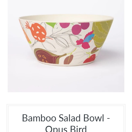
Bamboo Salad Bowl -
Opus Bird