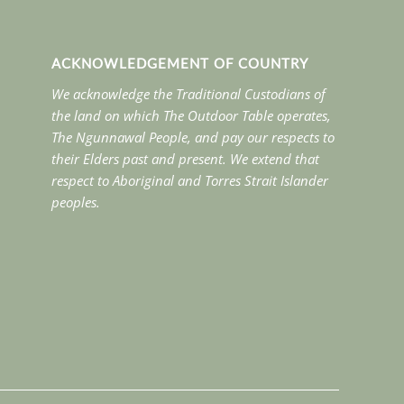
ACKNOWLEDGEMENT OF COUNTRY
We acknowledge the Traditional Custodians of
the land on which The Outdoor Table operates,
The Ngunnawal People, and pay our respects to
their Elders past and present. We extend that
respect to Aboriginal and Torres Strait Islander
peoples.