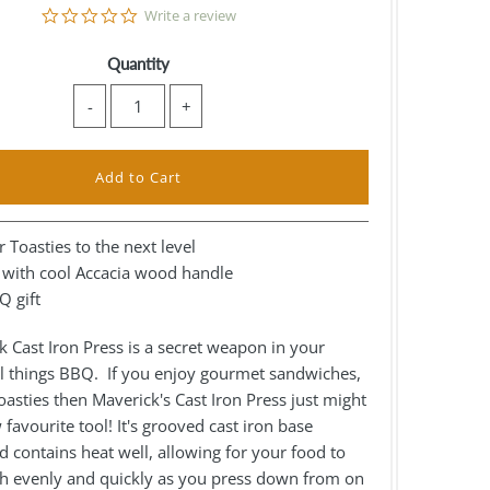
0.0
Write a review
star
rating
Quantity
-
+
 Toasties to the next level
n with cool Accacia wood handle
Q gift
 Cast Iron Press is a secret weapon in your
ll things BBQ. If you enjoy gourmet sandwiches,
asties then Maverick's Cast Iron Press just might
favourite tool! It's grooved cast iron base
 contains heat well, allowing for your food to
h evenly and quickly as you press down from on