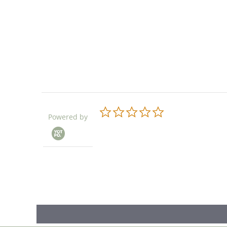
0.0
Powered by
star
rating