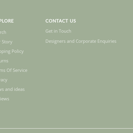
PLORE
CONTACT US
Get in Touch
rch
Designers and Corporate Enquiries
 Story
pping Policy
urns
ms Of Service
vacy
s and ideas
iews