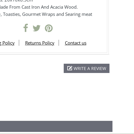
 Made From Cast Iron And Acacia Wood.
, Toasties, Gourmet Wraps and Searing meat
 Policy
Returns Policy
Contact us
WRITE A REVIEW