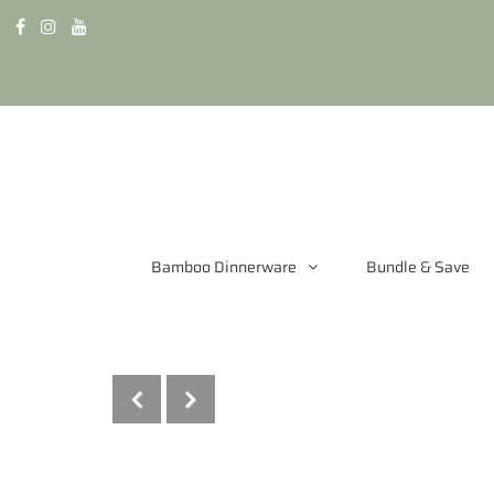
Bamboo Dinnerware
Bundle & Save