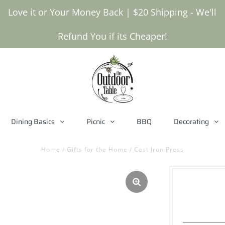
Love it or Your Money Back | $20 Shipping - We'll
Refund You if its Cheaper!
Dining Basics
Picnic
BBQ
Decorating
Home
/
Gifts for the Home
/
Cast Iron Press