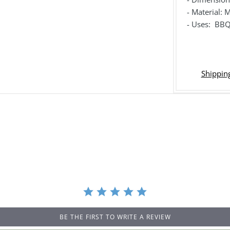
- Material:
- Uses: BBQ
Shipping
BE THE FIRST TO WRITE A REVIEW