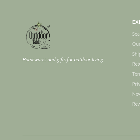
EX
Sea
Our
Shi
Homewares and gifts for outdoor living
Ret
Ter
Pri
New
Rev