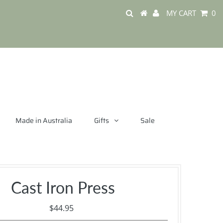
MY CART
0
Made in Australia
Gifts
Sale
Cast Iron Press
$44.95