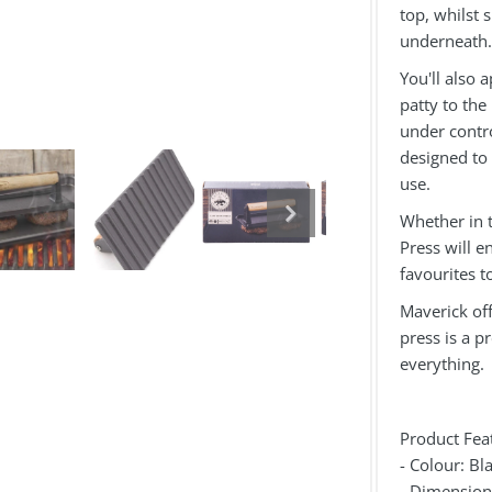
top, whilst 
underneath.
You'll also 
patty to the
under contro
designed to 
use.
Whether in t
Press will e
favourites t
Maverick off
press is a p
everything
Product Fea
- Colour: Bl
- Dimensio