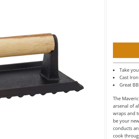
Take your
Cast Iro
Great BB
The Maverick
arsenal of a
wraps and to
be your new 
conducts and
cook throug