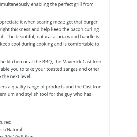
simultaneously enabling the perfect grill from
appreciate it when searing meat; get that burger
 right thickness and help keep the bacon curling
l. The beautiful, natural acacia wood handle is
keep cool during cooking and is comfortable to
he kitchen or at the BBQ, the Maverick Cast Iron
nable you to take your toasted sangas and other
o the next level.
ers a quality range of products and the Cast Iron
remium and stylish tool for the guy who has
.
tures:
ack/Natural
ns: 20x10x6.5cm