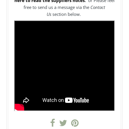
here to read the suppliers notes
.
or Please feel
free to send us a message via the
Contact
Us
section below.