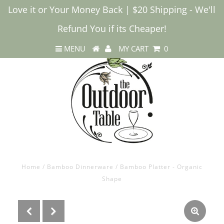
Love it or Your Money Back | $20 Shipping - We'll
Refund You if its Cheaper!
MENU
MY CART
0
Home
/
Bamboo Dinnerware
/
Bamboo Platter - Organic
Shape