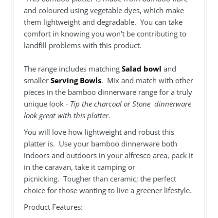
and coloured using vegetable dyes, which make
them lightweight and degradable. You can take
comfort in knowing you won't be contributing to
landfill problems with this product.
The range includes matching
Salad bowl
and
smaller
Serving Bowls
. Mix and match with other
pieces in the bamboo dinnerware range for a truly
unique look -
Tip the charcoal or Stone dinnerware
look great with this platter.
You will love how lightweight and robust this
platter is. Use your bamboo dinnerware both
indoors and outdoors in your alfresco area, pack it
in the caravan, take it camping or
picnicking. Tougher than ceramic; the perfect
choice for those wanting to live a greener lifestyle.
Product Features: