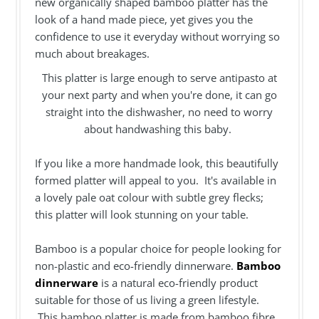
new organically shaped bamboo platter has the
look of a hand made piece, yet gives you the
confidence to use it everyday without worrying so
much about breakages.
This platter is large enough to serve antipasto at
your next party and when you're done, it can go
straight into the dishwasher, no need to worry
about handwashing this baby.
If you like a more handmade look, this beautifully
formed platter will appeal to you. It's available in
a lovely pale oat colour with subtle grey flecks;
this platter will look stunning on your table.
Bamboo is a popular choice for people looking for
non-plastic and eco-friendly dinnerware.
Bamboo
dinnerware
is a natural eco-friendly product
suitable for those of us living a green lifestyle.
This bamboo platter is made from bamboo fibre