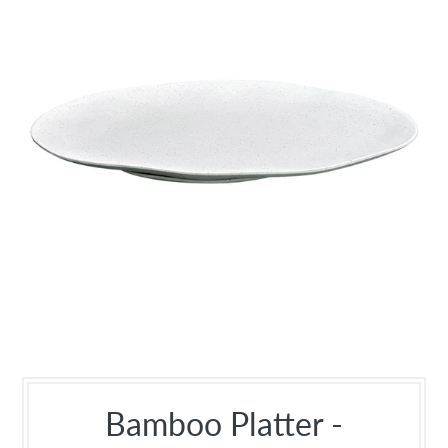
Bamboo Platter -