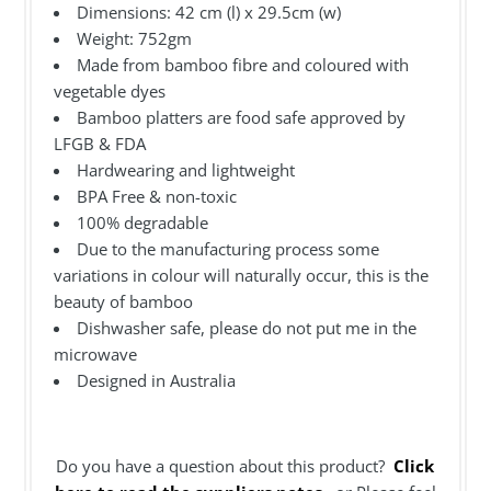
Dimensions: 42 cm (l) x 29.5cm (w)
Weight:
752gm
Made from bamboo fibre and coloured with
vegetable dyes
Bamboo platters are food safe approved by
LFGB & FDA
Hardwearing and lightweight
BPA Free & non-toxic
100% degradable
Due to the manufacturing process some
variations in colour will naturally occur, this is the
beauty of bamboo
Dishwasher safe, please do not put me in the
microwave
Designed in Australia
Do you have a question about this product?
Click