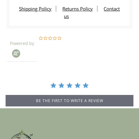
Shipping Policy
Returns Policy
Contact
us
0.0
Powered by
star
rating
BE THE FIRST TO WRITE A REVIEW