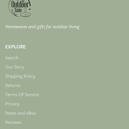
Homewares and gifts for outdoor living
EXPLORE
Search
Our Story
Shipping Policy
Returns
Terms Of Service
Privacy
News and ideas
Reviews