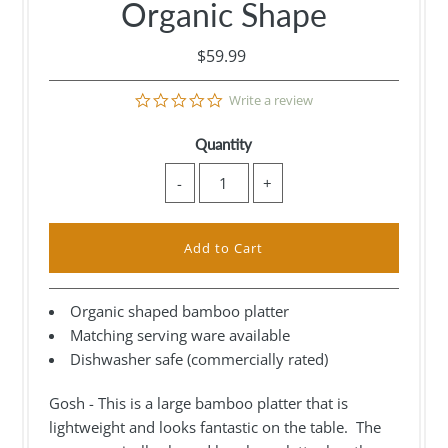
Organic Shape
$59.99
0.0
Write a review
star
rating
Quantity
-
+
Organic shaped bamboo platter
Matching serving ware available
Dishwasher safe (commercially rated)
Gosh - This is a large bamboo platter that is
lightweight and looks fantastic on the table. The