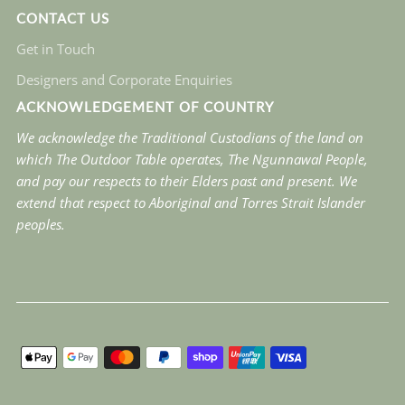
CONTACT US
Get in Touch
Designers and Corporate Enquiries
ACKNOWLEDGEMENT OF COUNTRY
We acknowledge the Traditional Custodians of the land on
which The Outdoor Table operates, The Ngunnawal People,
and pay our respects to their Elders past and present. We
extend that respect to Aboriginal and Torres Strait Islander
peoples.