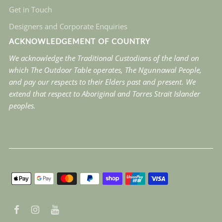
Get in Touch
Designers and Corporate Enquiries
ACKNOWLEDGEMENT OF COUNTRY
We acknowledge the Traditional Custodians of the land on
which The Outdoor Table operates, The Ngunnawal People,
and pay our respects to their Elders past and present. We
extend that respect to Aboriginal and Torres Strait Islander
peoples.