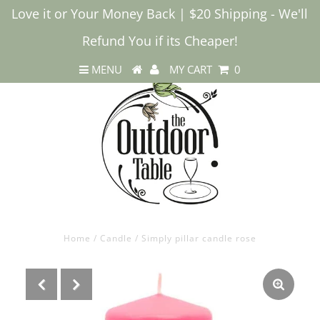
Love it or Your Money Back | $20 Shipping - We'll
Refund You if its Cheaper!
MENU
MY CART
0
Home
/
Candle
/
Simply pillar candle rose