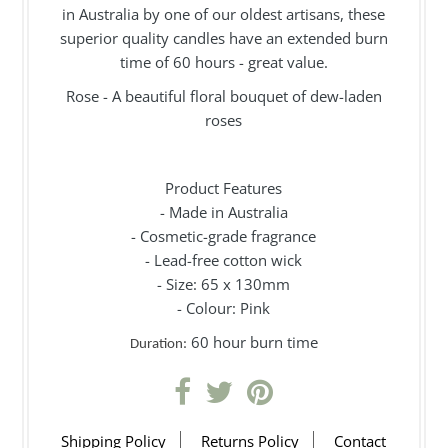
in Australia by one of our oldest artisans, these
superior quality candles have an extended burn
time of 60 hours - great value.
Rose - A beautiful floral bouquet of dew-laden
roses
Product Features
- Made in Australia
- Cosmetic-grade fragrance
- Lead-free cotton wick
- Size: 65 x 130mm
- Colour: Pink
60 hour burn time
Duration:
Shipping Policy
Returns Policy
Contact