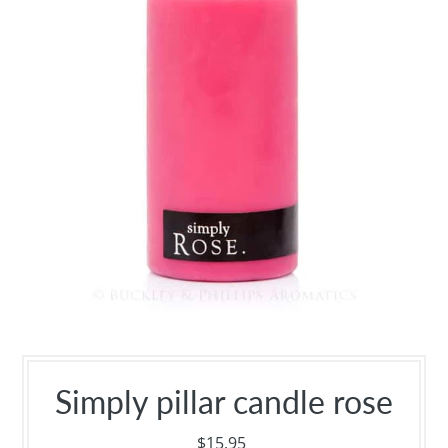
Simply pillar candle rose
$15.95