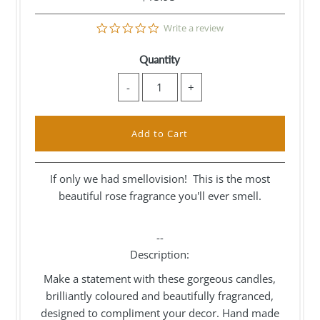
0.0
Write a review
star
rating
Quantity
-
+
If only we had smellovision! This is the most
beautiful rose fragrance you'll ever smell.
--
Description:
Make a statement with these gorgeous candles,
brilliantly coloured and beautifully fragranced,
designed to compliment your decor. Hand made