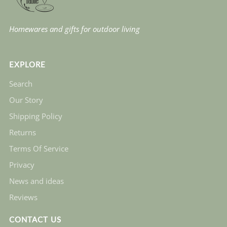
Homewares and gifts for outdoor living
EXPLORE
Search
Our Story
Shipping Policy
Returns
Terms Of Service
Privacy
News and ideas
Reviews
CONTACT US