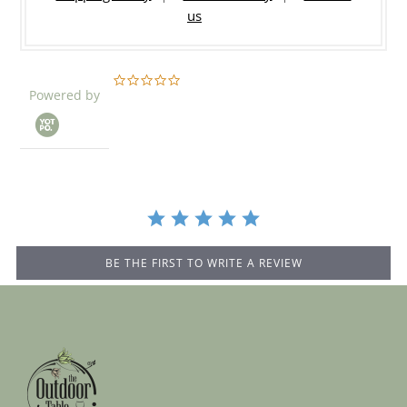
us
0.0
Powered by
star
rating
BE THE FIRST TO WRITE A REVIEW