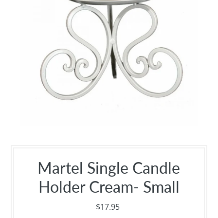
Martel Single Candle
Holder Cream- Small
$17.95