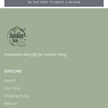
BE THE FIRST TO WRITE A REVIEW
Homewares and gifts for outdoor living
EXPLORE
Search
Our Story
Shipping Policy
Returns