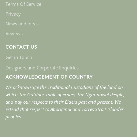
Terms Of Service
Privacy
News and ideas
Reviews
CONTACT US
Get in Touch
Designers and Corporate Enquiries
ACKNOWLEDGEMENT OF COUNTRY
We acknowledge the Traditional Custodians of the land on
which The Outdoor Table operates, The Ngunnawal People,
and pay our respects to their Elders past and present. We
extend that respect to Aboriginal and Torres Strait Islander
peoples.