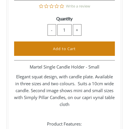
0.0
Write a review
star
rating
Quantity
-
+
Martel Single Candle Holder - Small
Elegant squat design, with candle plate. Available
in three sizes and two colours. Suits a 10cm wide
candle. Second image shows mini and small sizes
with Simply Pillar Candles, on our capri vynal table
cloth
Product Features: