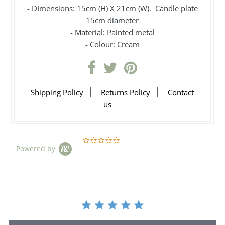
- DImensions: 15cm (H) X 21cm (W). Candle plate
15cm diameter
- Material: Painted metal
- Colour: Cream
Shipping Policy
Returns Policy
Contact
us
0.0
Powered by
star
rating