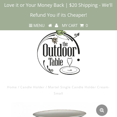
Love it or Your Money Back | $20 Shipping - We'll
Refund You if its Cheaper!
MENU
MY CART
0
Home
/
Candle Holder
/
Martel Single Candle Holder Cream-
Small