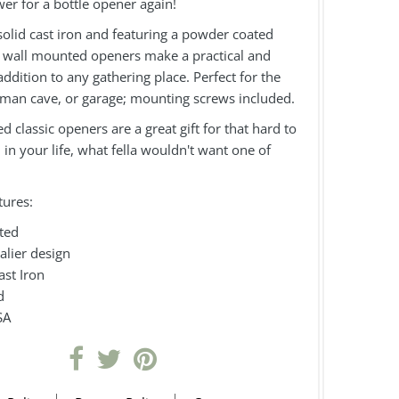
er for a bottle opener again!
olid cast iron and featuring a powder coated
se wall mounted openers make a practical and
ddition to any gathering place. Perfect for the
 man cave, or garage; mounting screws included.
 classic openers are a great gift for that hard to
in your life, what fella wouldn't want one of
tures:
ted
valier design
ast Iron
d
SA