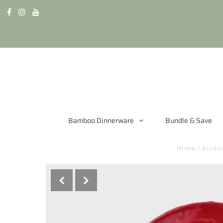
Bamboo Dinnerware
Bundle & Save
Home
/
Access