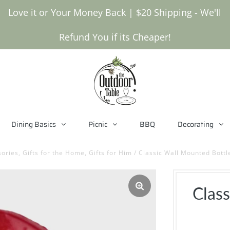
Love it or Your Money Back | $20 Shipping - We'll
Refund You if its Cheaper!
Dining Basics
Picnic
BBQ
Decorating
ories, Gifts for the Home, Gifts for Him
/
Classic Wall Mounted Bottl
Clas