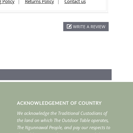
 Policy
Returns Policy
Contact us
WRITE A REVIEW
ACKNOWLEDGEMENT OF COUNTRY
We acknowledge the Traditional Custodians of
the land on which The Outdoor Table operates,
The Ngunnawal People, and pay our respects to