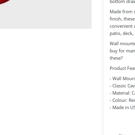
bottom draw
Made from s
finish, the
convenient a
patio, deck,
Wall mounted
buy for man 
these?
Product Fea
- Wall Moun
- Classic Ca
- Material: C
- Colour: Re
- Made in U