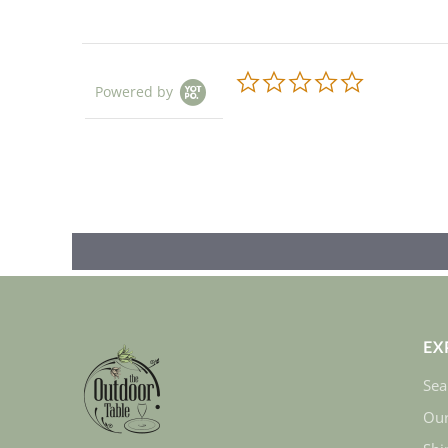
0.0
Powered by
star
rating
EX
Sea
Our