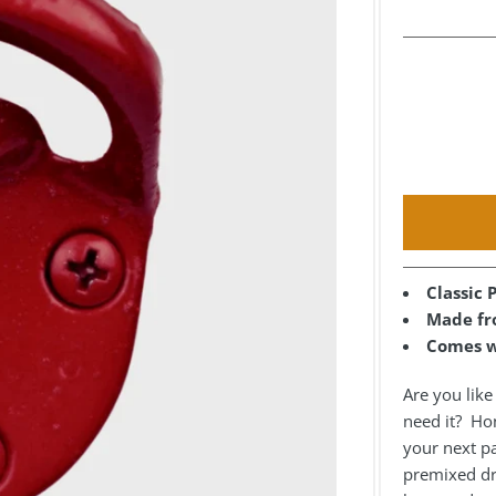
Classic
Made fro
Comes w
Are you lik
need it? Hone
your next pa
premixed dri