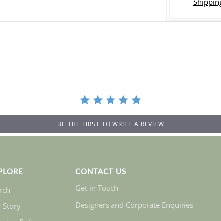
Shipping
BE THE FIRST TO WRITE A REVIEW
PLORE
CONTACT US
Get in Touch
rch
Designers and Corporate Enquiries
 Story