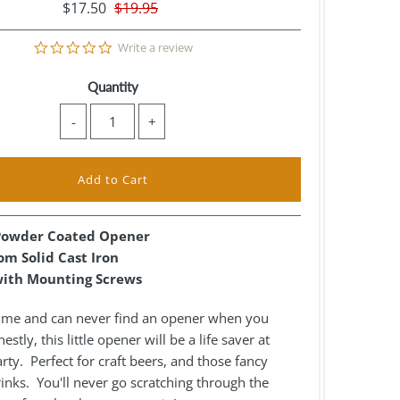
$17.50
$19.95
0.0
Write a review
star
rating
Quantity
-
+
 Powder Coated Opener
m Solid Cast Iron
ith Mounting Screws
e me and can never find an opener when you
stly, this little opener will be a life saver at
rty. Perfect for craft beers, and those fancy
nks. You'll never go scratching through the