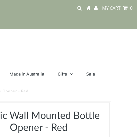
MY CART
0
Made in Australia
Gifts
Sale
e Opener - Red
sic Wall Mounted Bottle
Opener - Red