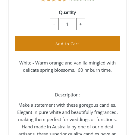
star
rating
Quantity
-
+
White - Warm orange and vanilla mingled with
delicate spring blossoms. 60 hr burn time.
--
Description:
Make a statement with these goregous candles.
Elegant in pure white and beautifully fragranced,
making them perfect for weddings or functions.
Hand made in Australia by one of our oldest
artisans, these superior quality candles have an