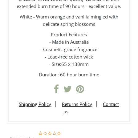
extended burn time of 90 hours - excellent value.
White - Warm orange and vanilla mingled with
delicate spring blossoms
Product Features
- Made in Australia
- Cosmetic-grade fragrance
- Lead-free cotton wick
- Size:65 x 130mm
Duration: 60 hour burn time
Shipping Policy
Returns Policy
Contact
us
0.0