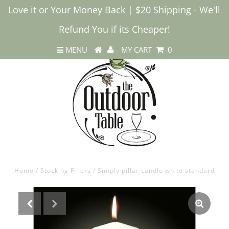
Love it or Your Money Back | $20 Shipping - We'll
Refund You if its Cheaper!
MENU
MY CART
0
Home
/
Stocking Fillers
/
Simply pillar candle white standard