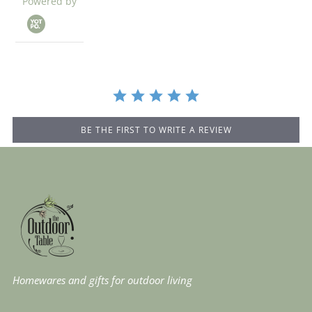
Powered by
star
rating
BE THE FIRST TO WRITE A REVIEW
Homewares and gifts for outdoor living