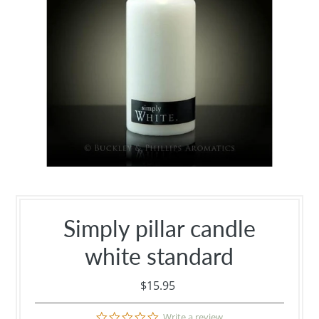
Simply pillar candle
white standard
$15.95
0.0
Write a review