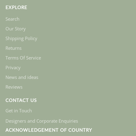
EXPLORE
Search
Our Story
Shipping Policy
Returns
Terms Of Service
Privacy
News and ideas
Reviews
CONTACT US
Get in Touch
Designers and Corporate Enquiries
ACKNOWLEDGEMENT OF COUNTRY