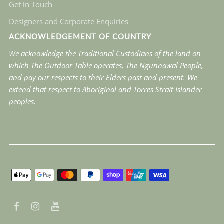
Get in Touch
Designers and Corporate Enquiries
ACKNOWLEDGEMENT OF COUNTRY
We acknowledge the Traditional Custodians of the land on
which The Outdoor Table operates, The Ngunnawal People,
and pay our respects to their Elders past and present. We
extend that respect to Aboriginal and Torres Strait Islander
peoples.