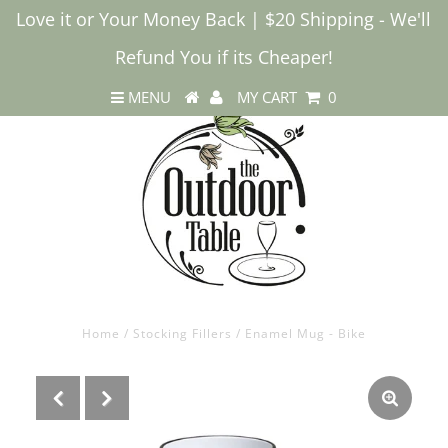
Love it or Your Money Back | $20 Shipping - We'll
Refund You if its Cheaper!
MENU
MY CART
0
Home
/
Stocking Fillers
/
Enamel Mug - Bike