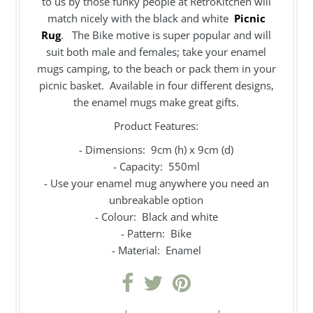
to us by those funky people at RetroKitchen will
match nicely with the black and white
Picnic
Rug
. The Bike motive is super popular and will
suit both male and females; take your enamel
mugs camping, to the beach or pack them in your
picnic basket. Available in four different designs,
the enamel mugs make great gifts.
Product Features:
- Dimensions: 9cm (h) x 9cm (d)
- Capacity: 550ml
- Use your enamel mug anywhere you need an
unbreakable option
- Colour: Black and white
- Pattern: Bike
- Material: Enamel