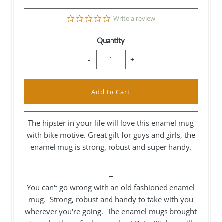
0.0
Write a review
star
rating
Quantity
-
+
The hipster in your life will love this enamel mug
with bike motive. Great gift for guys and girls, the
enamel mug is strong, robust and super handy.
--
You can't go wrong with an old fashioned enamel
mug. Strong, robust and handy to take with you
wherever you're going. The enamel mugs brought