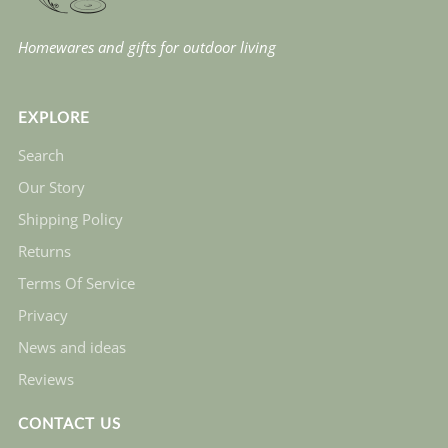
Homewares and gifts for outdoor living
EXPLORE
Search
Our Story
Shipping Policy
Returns
Terms Of Service
Privacy
News and ideas
Reviews
CONTACT US