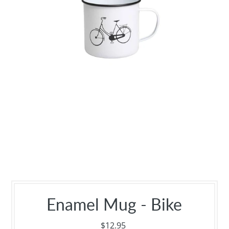
Enamel Mug - Bike
$12.95