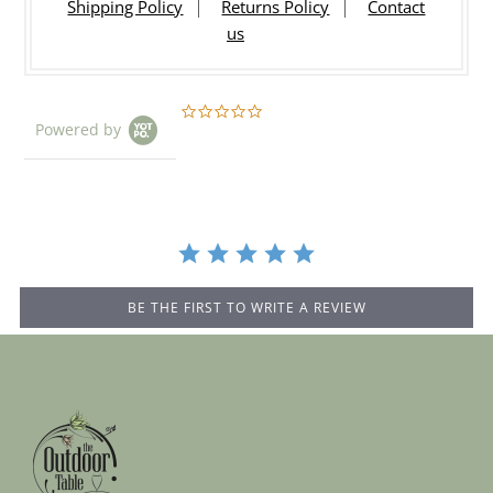
Shipping Policy
Returns Policy
Contact
us
0.0
Powered by
star
rating
BE THE FIRST TO WRITE A REVIEW