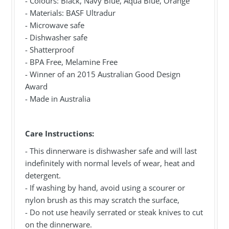
- Colours: Black, Navy Blue, Aqua Blue, Orange
- Materials: BASF Ultradur
- Microwave safe
- Dishwasher safe
- Shatterproof
- BPA Free, Melamine Free
- Winner of an 2015 Australian Good Design
Award
- Made in Australia
Care Instructions:
- This dinnerware is dishwasher safe and will last
indefinitely with normal levels of wear, heat and
detergent.
- If washing by hand, avoid using a scourer or
nylon brush as this may scratch the surface,
- Do not use heavily serrated or steak knives to cut
on the dinnerware.