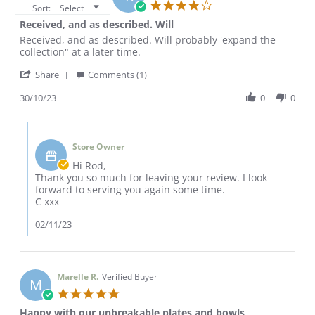
4.0
Sort:
Select
star
Received, and as described. Will
rating
Review
review
Received, and as described. Will probably 'expand the
by
stating
collection" at a later time.
ROD
Received,
'
F.
and
Share
Comments (1)
Share
on
as
Review
30/10/23
0
0
30
described.
by
Oct
Will
ROD
2023
Comments
F.
by
on
Store Owner
Store
30
Owner
Hi Rod,
Oct
on
Thank you so much for leaving your review. I look
2023
Review
forward to serving you again some time.
by
C xxx
ROD
F.
02/11/23
on
30
Oct
2023
Marelle R.
Verified Buyer
M
5.0
star
Happy with our unbreakable plates and bowls