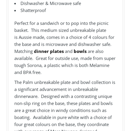
Dishwasher & Microwave safe
Shatterproof
Perfect for a sandwich or to pop into the picnic
basket. This medium sized unbreakable plate
is Aussie made, comes in a choice of 4 colours for
the base and is microwave and dishwasher safe.
Matching
dinner plates
and
bowls
are also
available. Great for outside use, made from super
tough Sorona, a plastic which is both Melamine
and BPA free.
The Palm unbreakable plate and bowl collection is
a significant advancement in unbreakable
dinnerware. Designed with a contrasting unique
non-slip ring on the base, these plates and bowls
are a great choice in windy conditions such as
boating. Available in pure white with a choice of
four great colours on the base, they coordinate