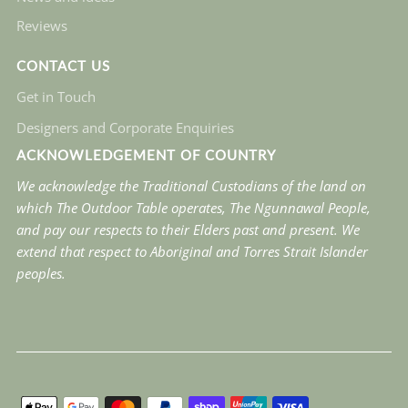
Reviews
CONTACT US
Get in Touch
Designers and Corporate Enquiries
ACKNOWLEDGEMENT OF COUNTRY
We acknowledge the Traditional Custodians of the land on
which The Outdoor Table operates, The Ngunnawal People,
and pay our respects to their Elders past and present. We
extend that respect to Aboriginal and Torres Strait Islander
peoples.