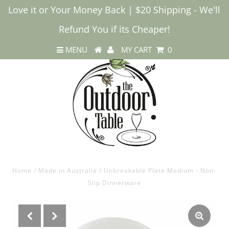
Love it or Your Money Back | $20 Shipping - We'll
Refund You if its Cheaper!
MENU
MY CART
0
Home
/
Made in Australia
/
Unbreakable Plate Medium - Non-
Slip Dinnerware