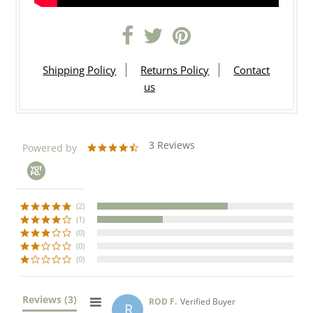
Shipping Policy
Returns Policy
Contact
us
3 Reviews
Powered by
4.7
star
rating
(2)
(1)
(0)
(0)
(0)
Reviews
(3)
ROD F.
Verified Buyer
R