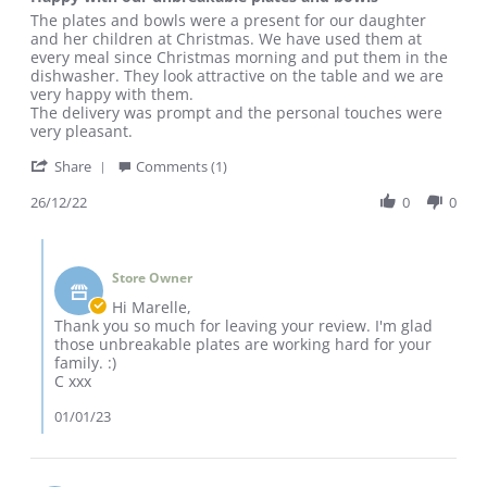
rating
Review
review
The plates and bowls were a present for our daughter
by
stating
and her children at Christmas. We have used them at
Marelle
Happy
every meal since Christmas morning and put them in the
R.
with
dishwasher. They look attractive on the table and we are
on
our
very happy with them.
26
unbreakable
The delivery was prompt and the personal touches were
Dec
plates
very pleasant.
2022
and
'
bowls
Share
Comments (1)
Share
Review
26/12/22
0
0
by
Marelle
Comments
R.
by
on
Store Owner
Store
26
Owner
Hi Marelle,
Dec
on
Thank you so much for leaving your review. I'm glad
2022
Review
those unbreakable plates are working hard for your
by
family. :)
Marelle
C xxx
R.
on
01/01/23
26
Dec
2022