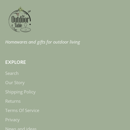
Homewares and gifts for outdoor living
EXPLORE
Search
Our Story
Shipping Policy
Returns
Terms Of Service
Privacy
News and ideas