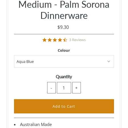
Medium - Palm Sorona
Dinnerware
$9.30
4.7
3 Reviews
star
rating
Colour
Quantity
-
+
Australian Made