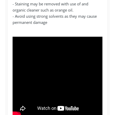
- Staining may be removed with use of and
organic cleaner such as orange oil.
- Avoid using strong solvents as they may cause
permanent damage