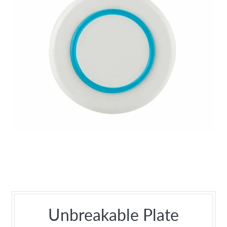
Unbreakable Plate