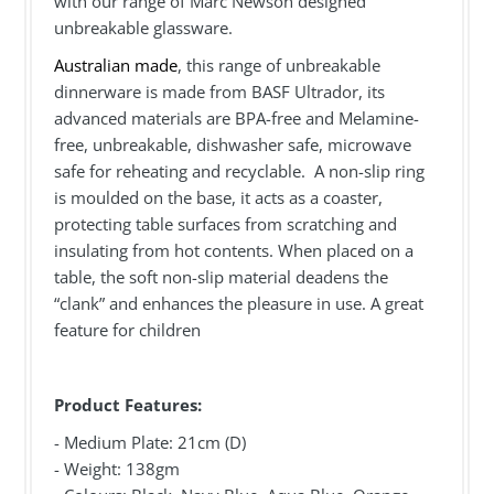
with our range of Marc Newson designed
unbreakable glassware.
Australian made
, this range of unbreakable
dinnerware is made from BASF Ultrador, its
advanced materials are BPA-free and Melamine-
free, unbreakable, dishwasher safe, microwave
safe for reheating and recyclable. A non-slip ring
is moulded on the base, it acts as a coaster,
protecting table surfaces from scratching and
insulating from hot contents. When placed on a
table, the soft non-slip material deadens the
“clank” and enhances the pleasure in use. A great
feature for children
Product Features:
- Medium Plate: 21cm (D)
- Weight: 138gm