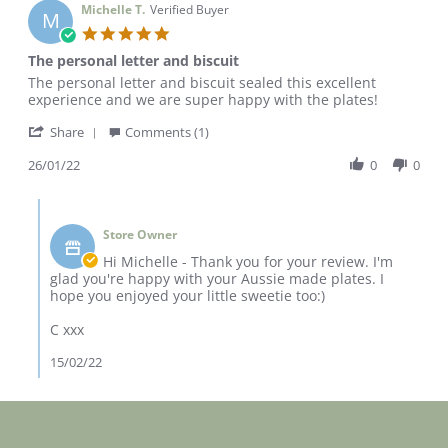
Michelle T.
Verified Buyer
M
5.0
star
The personal letter and biscuit
rating
Review
review
The personal letter and biscuit sealed this excellent
by
stating
experience and we are super happy with the plates!
Michelle
The
'
T.
personal
Share
Comments (1)
Share
on
letter
Review
26/01/22
0
0
26
and
by
Jan
biscuit
Michelle
2022
Comments
T.
by
on
Store Owner
Store
26
Owner
Hi Michelle - Thank you for your review. I'm
Jan
on
glad you're happy with your Aussie made plates. I
2022
Review
hope you enjoyed your little sweetie too:)
by
Michelle
C xxx
T.
on
15/02/22
26
Jan
2022