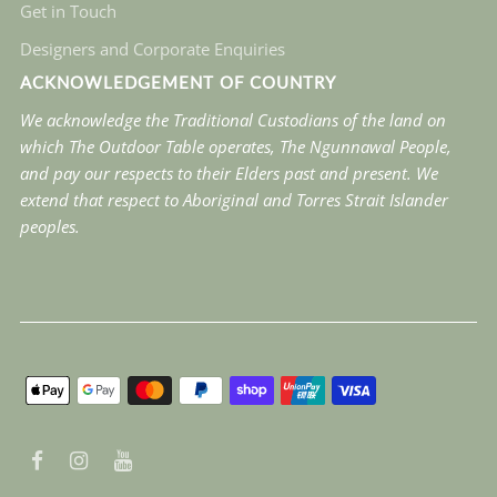
Get in Touch
Designers and Corporate Enquiries
ACKNOWLEDGEMENT OF COUNTRY
We acknowledge the Traditional Custodians of the land on
which The Outdoor Table operates, The Ngunnawal People,
and pay our respects to their Elders past and present. We
extend that respect to Aboriginal and Torres Strait Islander
peoples.