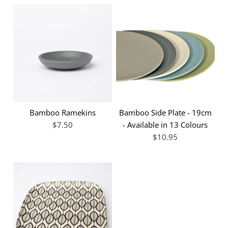
Bamboo Ramekins
Bamboo Side Plate - 19cm
$7.50
- Available in 13 Colours
$10.95