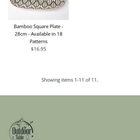
Bamboo Square Plate -
28cm - Available in 18
Patterns
$16.95
Showing items 1-11 of 11.