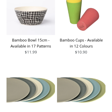
Bamboo Bowl 15cm -
Bamboo Cups - Available
Available in 17 Patterns
in 12 Colours
$11.99
$10.90