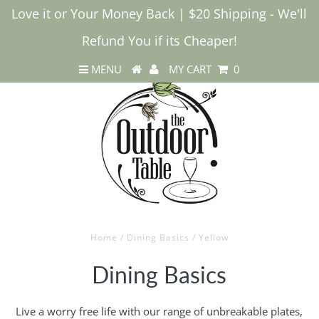
Love it or Your Money Back | $20 Shipping - We'll
Refund You if its Cheaper!
MENU
MY CART
0
Home
/
Dining Basics
/
Yellow
Dining Basics
Live a worry free life with our range of unbreakable plates,