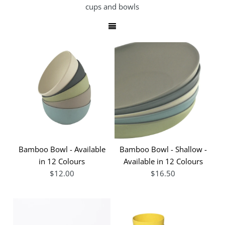
cups and bowls
Bamboo Bowl - Available
Bamboo Bowl - Shallow -
in 12 Colours
Available in 12 Colours
$12.00
$16.50