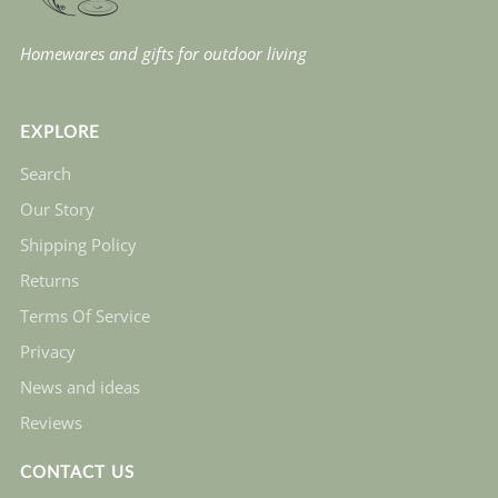
Homewares and gifts for outdoor living
EXPLORE
Search
Our Story
Shipping Policy
Returns
Terms Of Service
Privacy
News and ideas
Reviews
CONTACT US