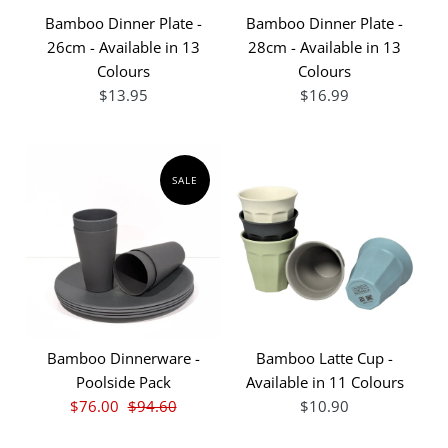
Bamboo Dinner Plate -
Bamboo Dinner Plate -
26cm - Available in 13
28cm - Available in 13
Colours
Colours
$13.95
$16.99
SALE
Bamboo Dinnerware -
Bamboo Latte Cup -
Poolside Pack
Available in 11 Colours
$76.00
$94.60
$10.90